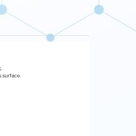
.
s surface.