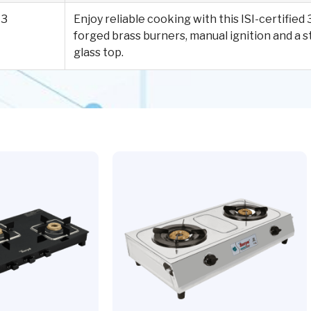
3
Enjoy reliable cooking with this ISI-certifie
forged brass burners, manual ignition and a
glass top.