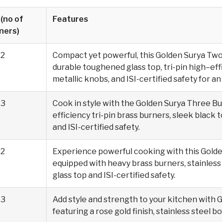
 (no of
Features
ners)
2
Compact yet powerful, this Golden Surya Tw
durable toughened glass top, tri-pin high–ef
metallic knobs, and ISI-certified safety for 
3
Cook in style with the Golden Surya Three Bu
efficiency tri-pin brass burners, sleek black 
and ISI-certified safety.
2
Experience powerful cooking with this Golde
equipped with heavy brass burners, stainless 
glass top and ISI-certified safety.
3
Add style and strength to your kitchen with 
featuring a rose gold finish, stainless steel bo