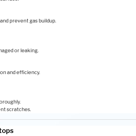
 and prevent gas buildup.
maged or leaking.
on and efficiency.
horoughly.
ent scratches.
ktops