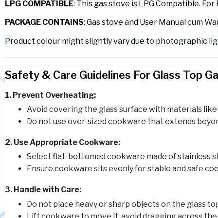
LPG COMPATIBLE
: This gas stove is LPG Compatible. Fo
PACKAGE CONTAINS
: Gas stove and User Manual cum Wa
Product colour might slightly vary due to photographic lig
Safety & Care Guidelines For Glass Top G
1. Prevent Overheating:
Avoid covering the glass surface with materials like 
Do not use over-sized cookware that extends beyond 
2. Use Appropriate Cookware:
Select flat-bottomed cookware made of stainless st
Ensure cookware sits evenly for stable and safe co
3. Handle with Care:
Do not place heavy or sharp objects on the glass to
Lift cookware to move it; avoid dragging across the