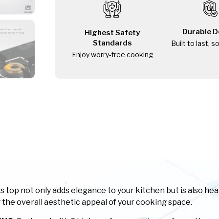
Durable D
Highest Safety
Standards
Built to last, s
Enjoy worry-free cooking
top not only adds elegance to your kitchen but is also heat,
the overall aesthetic appeal of your cooking space.