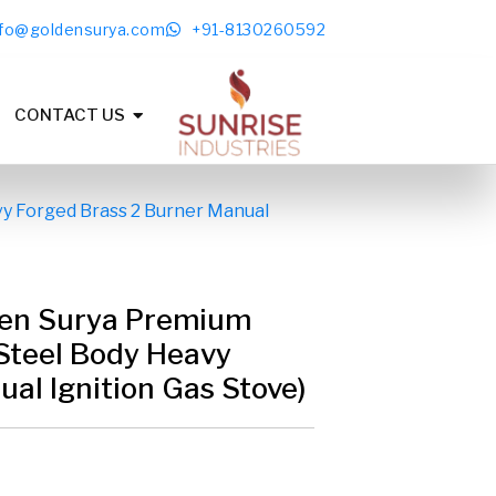
nfo@goldensurya.com
+91-8130260592
CONTACT US
y Forged Brass 2 Burner Manual
en Surya Premium
Steel Body Heavy
al Ignition Gas Stove)