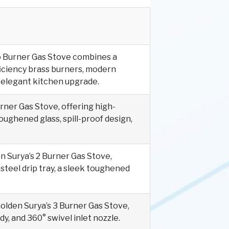
o Burner Gas Stove combines a
ficiency brass burners, modern
an elegant kitchen upgrade.
rner Gas Stove, offering high-
toughened glass, spill-proof design,
n Surya’s 2 Burner Gas Stove,
steel drip tray, a sleek toughened
Golden Surya’s 3 Burner Gas Stove,
dy, and 360° swivel inlet nozzle.