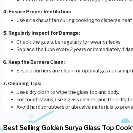
4. Ensure Proper Ventilation:
Use an exhaust fan during cooking to disperse heat
5. Regularly Inspect for Damage:
Check the gas tube regularly for wear or leaks.
Replace the tube every 2 years or immediately if da
6. Keep the Burners Clean:
Ensure burners are clean for optimal gas consumpti
7. Cleaning Tips:
Use a dry cloth to wipe the glass top and body.
For tough stains, use a glass cleaner and then dry t
Avoid hard scrubbers or abrasive materials to prev
Best Selling Golden Surya Glass Top Coo