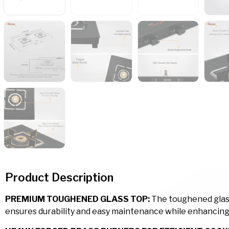
Product Description
PREMIUM TOUGHENED GLASS TOP:
The toughened glass 
ensures durability and easy maintenance while enhancing 