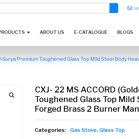
i
PRODUCTS
ABOUT US
E-CATALOGUE
BLOGS
 Surya Premium Toughened Glass Top Mild Steel Body Heav
CXJ- 22 MS ACCORD (Gold
Toughened Glass Top Mild 
Forged Brass 2 Burner Manu
Categories:
Gas Stove
,
Glass Top