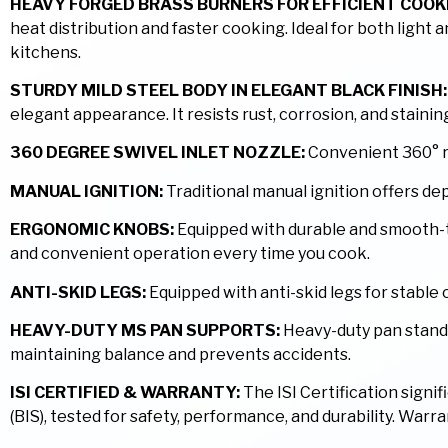
HEAVY FORGED BRASS BURNERS FOR EFFICIENT COOK
heat distribution and faster cooking. Ideal for both light
kitchens.
STURDY MILD STEEL BODY IN ELEGANT BLACK FINISH:
elegant appearance. It resists rust, corrosion, and stain
360 DEGREE SWIVEL INLET NOZZLE:
Convenient 360° rot
MANUAL IGNITION:
Traditional manual ignition offers d
ERGONOMIC KNOBS:
Equipped with durable and smooth-tu
and convenient operation every time you cook.
ANTI-SKID LEGS:
Equipped with anti-skid legs for stabl
HEAVY-DUTY MS PAN SUPPORTS:
Heavy-duty pan stands 
maintaining balance and prevents accidents.
ISI CERTIFIED & WARRANTY:
The ISI Certification signi
(BIS), tested for safety, performance, and durability. War