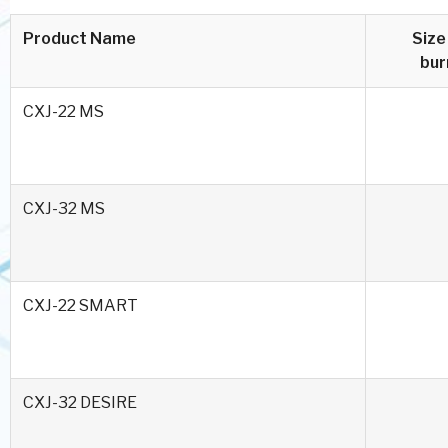
Product Name
Size
bur
CXJ-22 MS
CXJ-32 MS
CXJ-22 SMART
CXJ-32 DESIRE