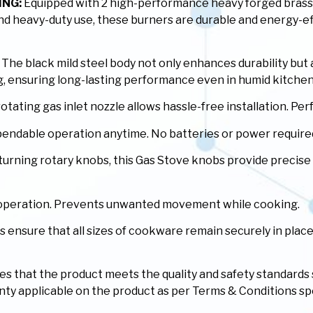
ING:
Equipped with 2 high-performance heavy forged brass 
 and heavy-duty use, these burners are durable and energy-ef
The black mild steel body not only enhances durability but
ing, ensuring long-lasting performance even in humid kitch
ating gas inlet nozzle allows hassle-free installation. Perfe
ependable operation anytime. No batteries or power require
rning rotary knobs, this Gas Stove knobs provide precise c
e operation. Prevents unwanted movement while cooking.
ensure that all sizes of cookware remain securely in place
fies that the product meets the quality and safety standards
ranty applicable on the product as per Terms & Conditions sp