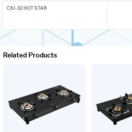
CXJ-32 HOT STAR
Related Products