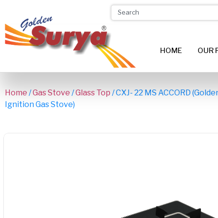
HOME
OUR 
Home
/
Gas Stove
/
Glass Top
/ CXJ- 22 MS ACCORD (Golden
Ignition Gas Stove)