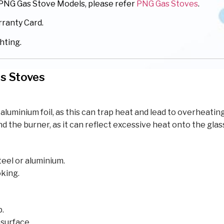
r PNG Gas Stove Models, please refer
PNG Gas Stoves
.
rranty Card.
hting.
as Stoves
aluminium foil, as this can trap heat and lead to overheating
the burner, as it can reflect excessive heat onto the glas
eel or aluminium.
oking.
p.
 surface.