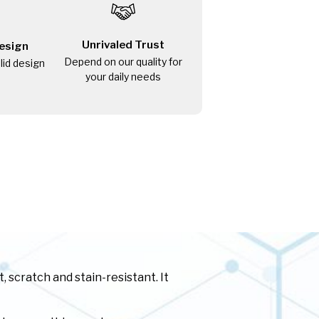
Unrivaled Trust
esign
Depend on our quality for
olid design
your daily needs
 scratch and stain-resistant. It