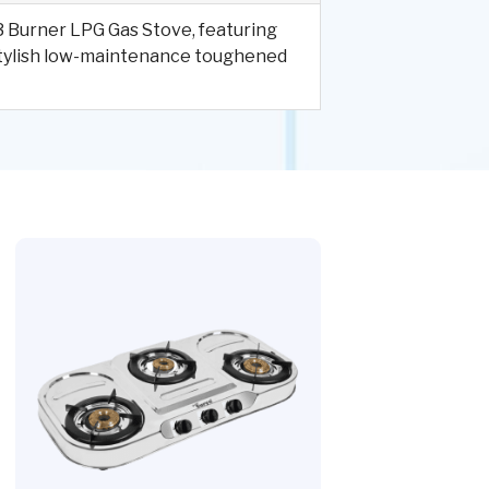
d 3 Burner LPG Gas Stove, featuring
 stylish low-maintenance toughened