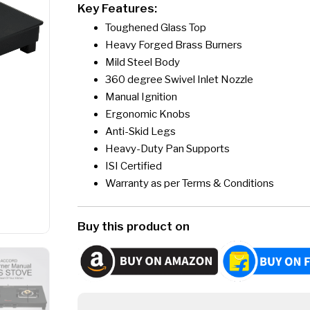
Key Features:
Toughened Glass Top
Heavy Forged Brass Burners
Mild Steel Body
360 degree Swivel Inlet Nozzle
Manual Ignition
Ergonomic Knobs
Anti-Skid Legs
Heavy-Duty Pan Supports
ISI Certified
Warranty as per Terms & Conditions
Buy this product on