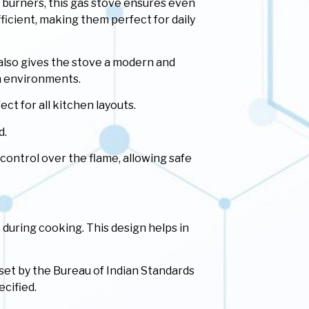
burners, this gas stove ensures even
ficient, making them perfect for daily
 also gives the stove a modern and
en environments.
ct for all kitchen layouts.
d.
ontrol over the flame, allowing safe
 during cooking. This design helps in
 set by the Bureau of Indian Standards
ecified.