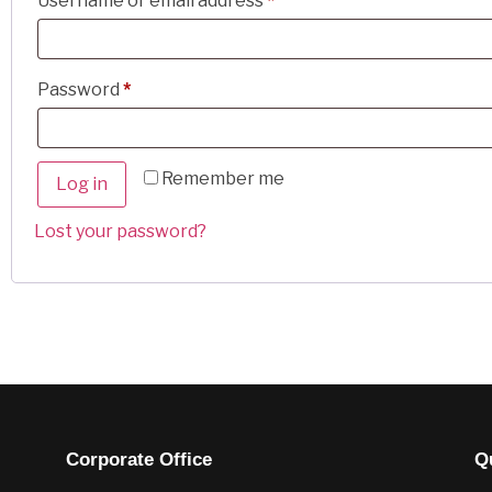
Username or email address
*
Password
*
Remember me
Log in
Lost your password?
Corporate Office
Q