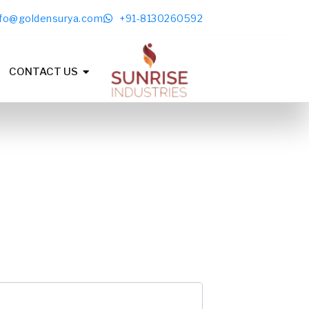
nfo@goldensurya.com
+91-8130260592
CONTACT US