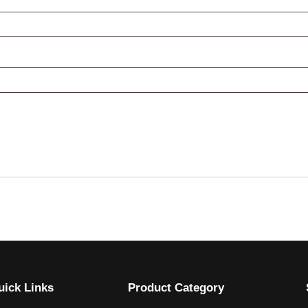
uick Links
Product Category