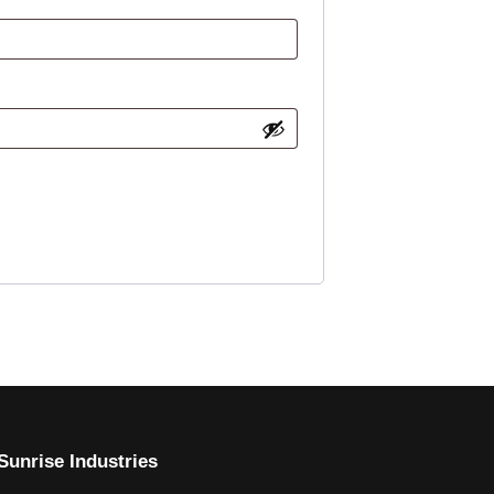
Sunrise Industries