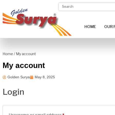
HOME
OUR 
Home
/ My account
My account
Golden Surya
May 8, 2025
Login