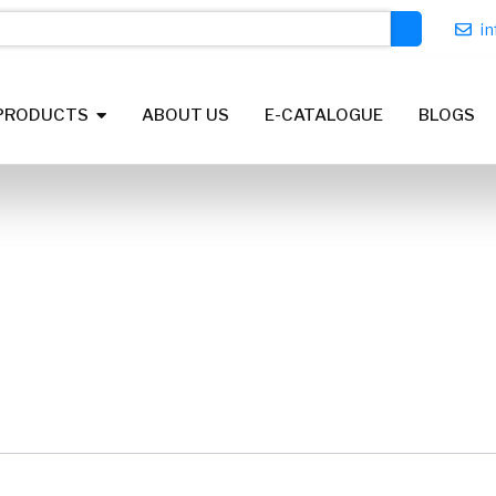
i
PRODUCTS
ABOUT US
E-CATALOGUE
BLOGS